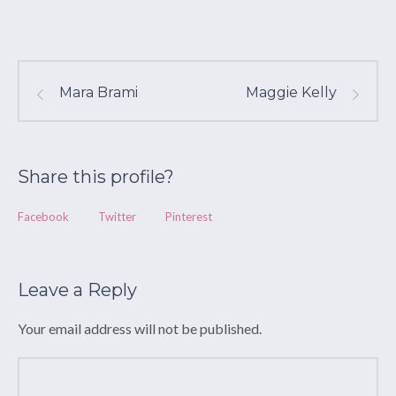
Mara Brami
Maggie Kelly
Share this profile?
Facebook
Twitter
Pinterest
Leave a Reply
Your email address will not be published.