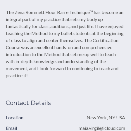
The Zena Rommett Floor Barre Technique™ has become an
integral part of my practice that sets my body up
fantastically for class, auditions, and just life. I have enjoyed
teaching the Method to my ballet students at the beginning
of class to align and center themselves. The Certification
Course was an excellent hands-on and comprehensive
introduction to the Method that set me up well to teach
with in-depth knowledge and understanding of the
movement, and I look forward to continuing to teach and
practice it!
Contact Details
Location
New York, NY USA
Email
maia.virgil@icloud.com