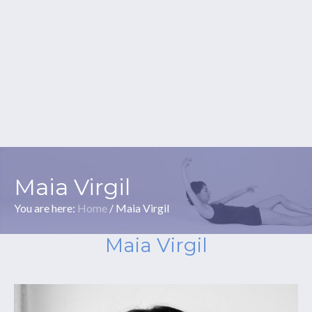
Maia Virgil
You are here:
Home
/
Maia Virgil
Maia Virgil