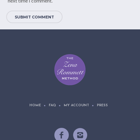
next time I comment.
HOME
FAQ
MY ACCOUNT
PRESS