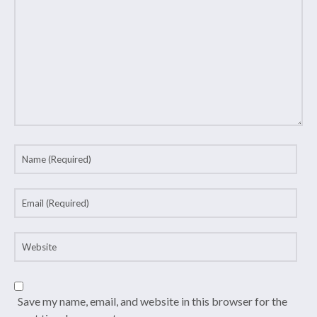
Save my name, email, and website in this browser for the