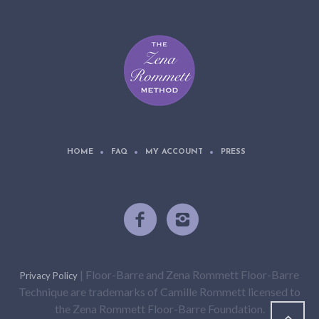
HOME
FAQ
MY ACCOUNT
PRESS
| Floor-Barre and Zena Rommett Floor-Barre
Privacy Policy
Technique are trademarks of Camille Rommett licensed to
the Zena Rommett Floor-Barre Foundation.