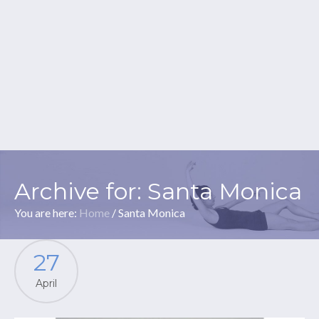
Archive for: Santa Monica
You are here:
Home
/
Santa Monica
27
April