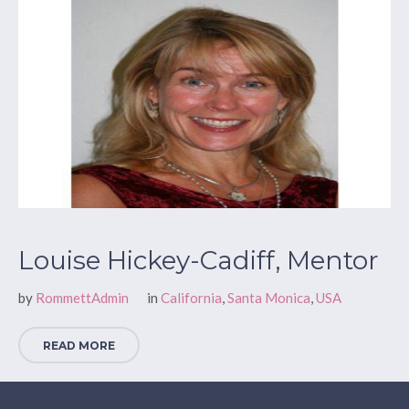
Louise Hickey-Cadiff, Mentor
by
RommettAdmin
in
California
,
Santa Monica
,
USA
READ MORE