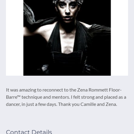
It was amazing to reconnect to the Zena Rommett Floor-
Barre™ technique and mentors. I felt strong and placed as a
dancer, in just a few days. Thank you Camille and Zena.
Contact Details