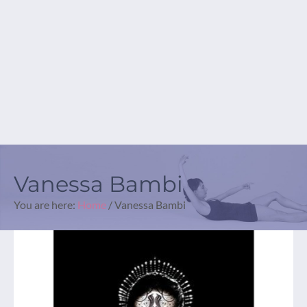
Vanessa Bambi
You are here:
Home
/
Vanessa Bambi