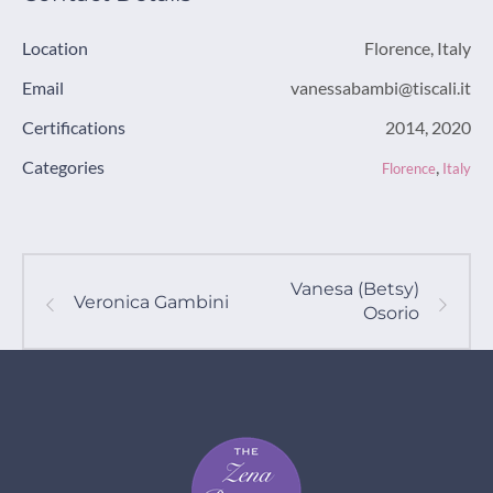
Location
Florence, Italy
Email
vanessabambi@tiscali.it
Certifications
2014, 2020
Categories
,
Florence
Italy
Vanesa (Betsy)
Veronica Gambini
Osorio