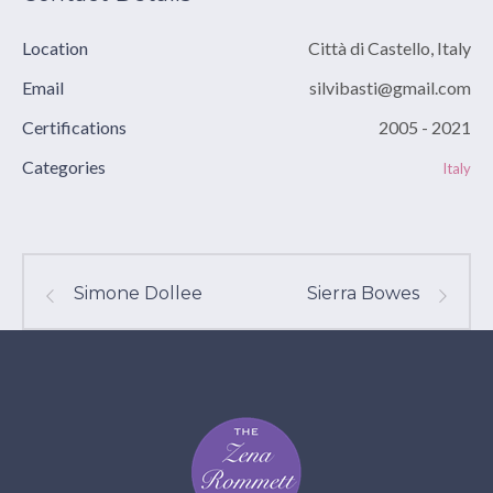
Location
Città di Castello, Italy
Email
silvibasti@gmail.com
Certifications
2005 - 2021
Categories
Italy
Simone Dollee
Sierra Bowes