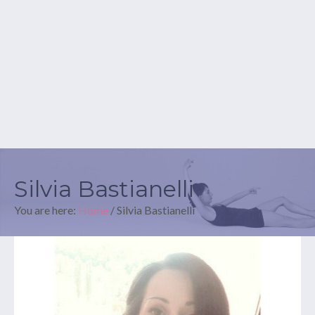
Silvia Bastianelli
You are here:
Home
/
Silvia Bastianelli