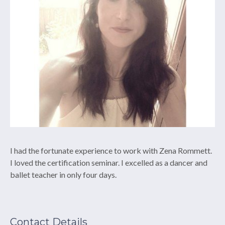
I had the fortunate experience to work with Zena Rommett.
I loved the certification seminar. I excelled as a dancer and
ballet teacher in only four days.
Contact Details