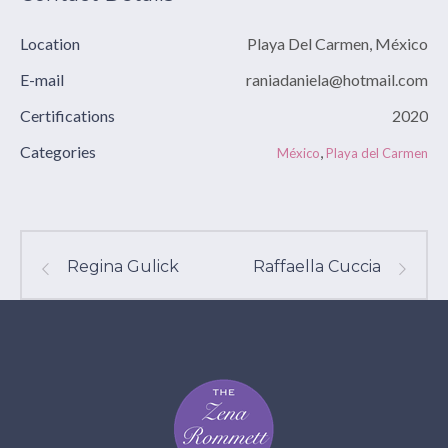
Location
Playa Del Carmen, México
E-mail
raniadaniela@hotmail.com
Certifications
2020
Categories
,
México
Playa del Carmen
Regina Gulick
Raffaella Cuccia