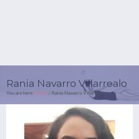
Rania Navarro Villarrealo
You are here:
Home
/
Rania Navarro Villarrealo