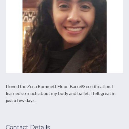
I loved the Zena Rommett Floor-Barre® certification. I
learned so much about my body and ballet. I felt great in
just a few days.
Contact Details