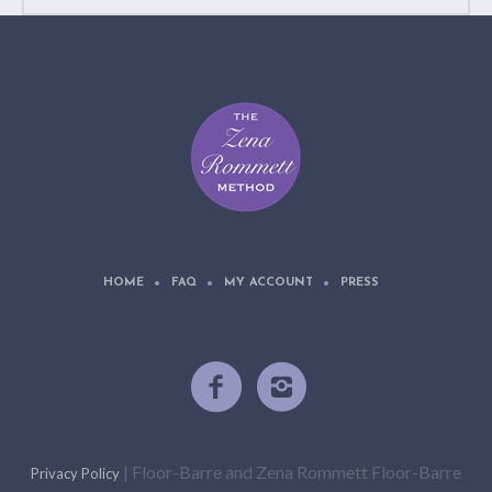
HOME
FAQ
MY ACCOUNT
PRESS
| Floor-Barre and Zena Rommett Floor-Barre
Privacy Policy