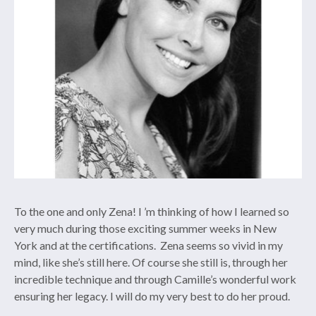
To the one and only Zena! I ’m thinking of how I learned so
very much during those exciting summer weeks in New
York and at the certifications.
Zena seems so vivid in my
mind, like she’s still here. Of course she still is, through her
incredible technique and through Camille’s wonderful work
ensuring her legacy. I will do my very best to do her proud.