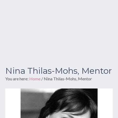
Nina Thilas-Mohs, Mentor
You are here:
Home
/
Nina Thilas-Mohs, Mentor