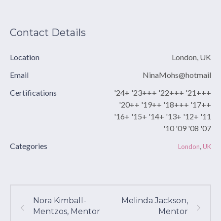
Contact Details
Location
London, UK
Email
NinaMohs@hotmail
Certifications
'24+ '23+++ '22+++ '21+++
'20++ '19++ '18+++ '17++
'16+ '15+ '14+ '13+ '12+ '11
'10 '09 '08 '07
Categories
,
London
UK
Nora Kimball-
Melinda Jackson,
Mentzos, Mentor
Mentor