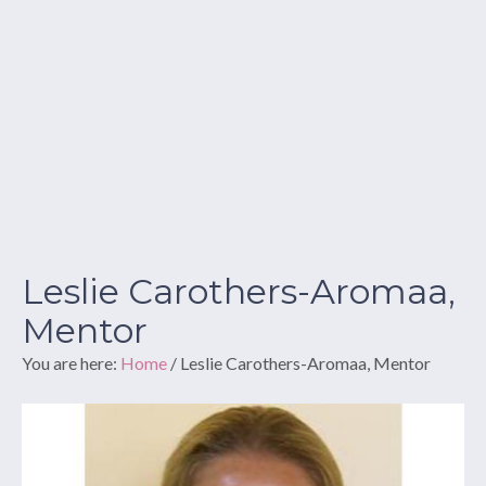
Leslie Carothers-Aromaa,
Mentor
You are here:
Home
/
Leslie Carothers-Aromaa, Mentor