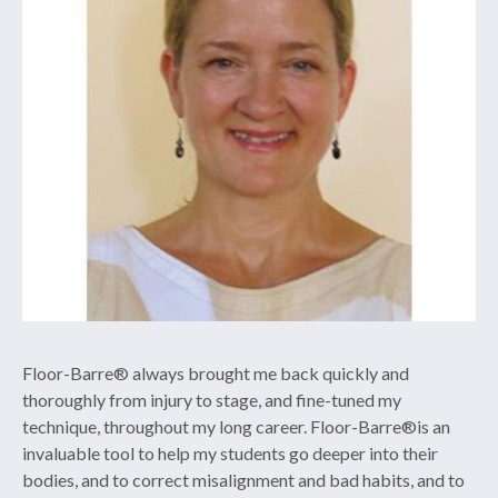
Floor-Barre® always brought me back quickly and
thoroughly from injury to stage, and fine-tuned my
technique, throughout my long career. Floor-Barre®is an
invaluable tool to help my students go deeper into their
bodies, and to correct misalignment and bad habits, and to