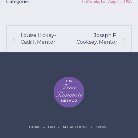
Categories
,
,
California
Los Angeles
USA
Louise Hickey-
Joseph P.
Cadiff, Mentor
Cooksey, Mentor
HOME
FAQ
MY ACCOUNT
PRESS