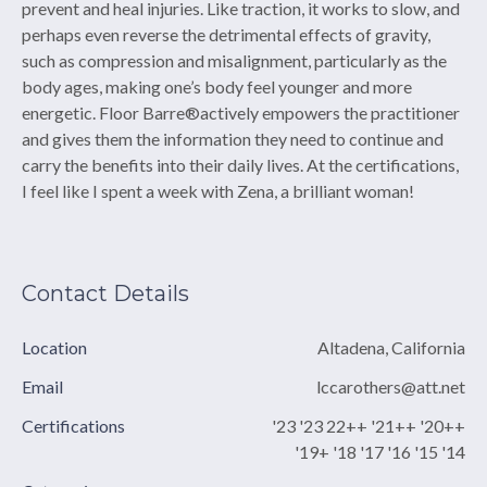
prevent and heal injuries. Like traction, it works to slow, and
perhaps even reverse the detrimental effects of gravity,
such as compression and misalignment, particularly as the
body ages, making one’s body feel younger and more
energetic. Floor Barre®actively empowers the practitioner
and gives them the information they need to continue and
carry the benefits into their daily lives. At the certifications,
I feel like I spent a week with Zena, a brilliant woman! ​
Contact Details
Location
Altadena, California
Email
lccarothers@att.net
Certifications
'23 '23 22++ '21++ '20++
'19+ '18 '17 '16 '15 '14