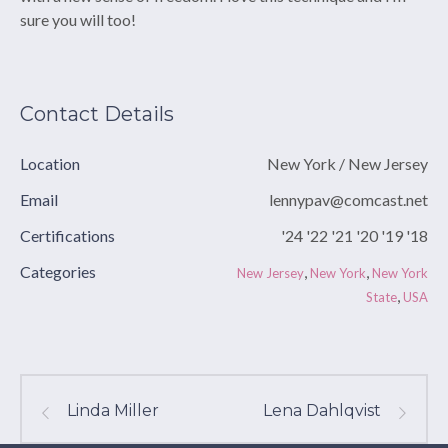
sure you will too!
Contact Details
Location
New York / New Jersey
Email
lennypav@comcast.net
Certifications
'24 '22 '21 '20 '19 '18
Categories
,
,
New Jersey
New York
New York
,
State
USA
Linda Miller
Lena Dahlqvist