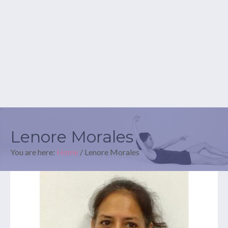
Lenore Morales
You are here:
Home
/
Lenore Morales