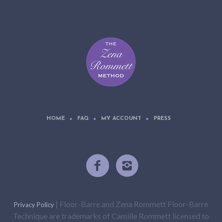
HOME
FAQ
MY ACCOUNT
PRESS
| Floor-Barre and Zena Rommett Floor-Barre
Privacy Policy
Technique are trademarks of Camille Rommett licensed to