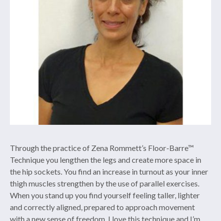
Through the practice of Zena Rommett’s Floor-Barre™
Technique you lengthen the legs and create more space in
the hip sockets. You find an increase in turnout as your inner
thigh muscles strengthen by the use of parallel exercises.
When you stand up you find yourself feeling taller, lighter
and correctly aligned, prepared to approach movement
with a new sense of freedom. I love this technique and I’m