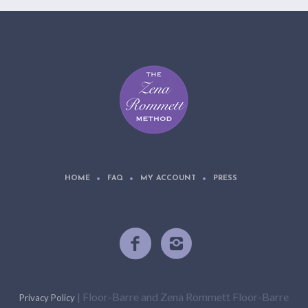
HOME
FAQ
MY ACCOUNT
PRESS
| Floor-Barre and Zena Rommett Floor-Barre
Privacy Policy