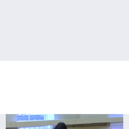
Series VIII Floor-Barre &
Ballet for Young Dancers
Home
/
Streaming Video
/ Series VIII Floor-Barre & Ballet
for Young Dancers