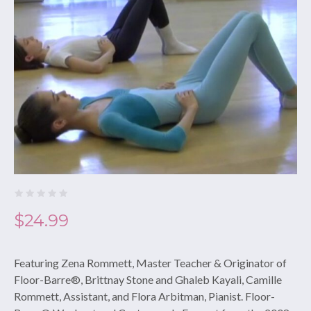
$
24.99
Featuring Zena Rommett, Master Teacher & Originator of
Floor-Barre®, Brittnay Stone and Ghaleb Kayali, Camille
Rommett, Assistant, and Flora Arbitman, Pianist. Floor-