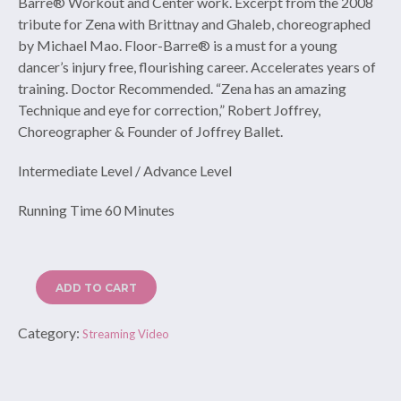
Barre® Workout and Center work. Excerpt from the 2008
tribute for Zena with Brittnay and Ghaleb, choreographed
by Michael Mao. Floor-Barre® is a must for a young
dancer’s injury free, flourishing career. Accelerates years of
training. Doctor Recommended. “Zena has an amazing
Technique and eye for correction,” Robert Joffrey,
Choreographer & Founder of Joffrey Ballet.
Intermediate Level / Advance Level
Running Time 60 Minutes
ADD TO CART
Category:
Streaming Video